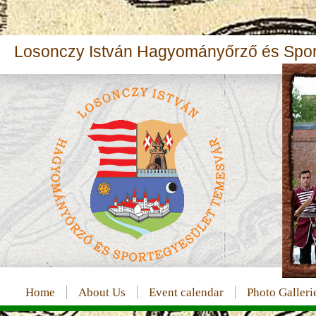
Losonczy István Hagyományőrző és Sport
Home
About Us
Event calendar
Photo Galleri