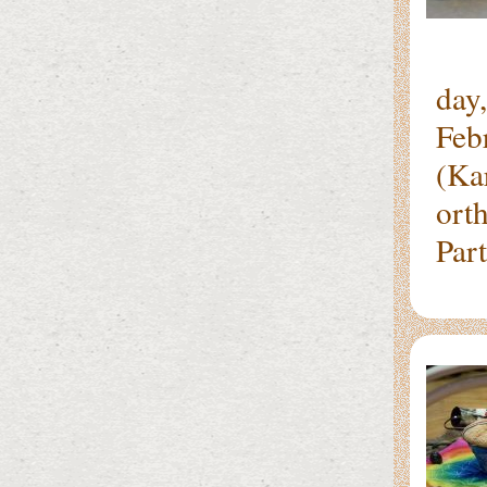
It 
day
Feb
(Ka
ort
Par