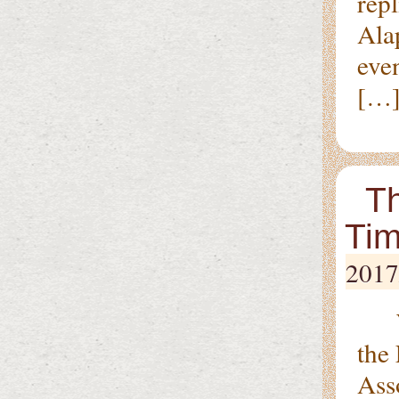
repl
Ala
eve
[…
Th
Tim
2017
Wit
the
Ass