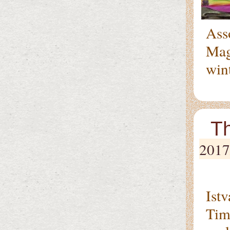
Ass
Magy
wint
Th
2017
On 
Ist
Tim