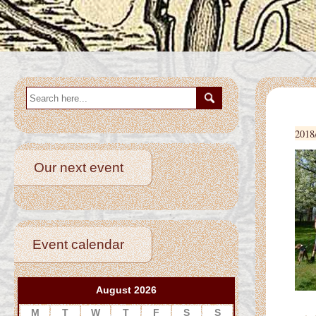
2018
Our next event
Event calendar
August 2026
Betwee
M
T
W
T
F
S
S