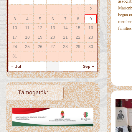
associat
Marienh
1
2
began on
3
4
5
6
7
8
9
members
10
11
12
13
14
15
16
familie
17
18
19
20
21
22
23
24
25
26
27
28
29
30
31
« Jul
Sep »
Támogatók: