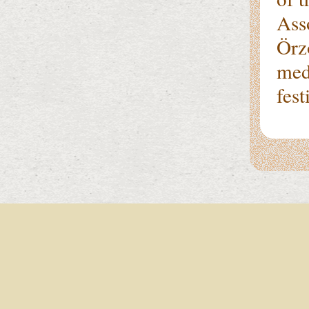
Ass
Örz
med
fes