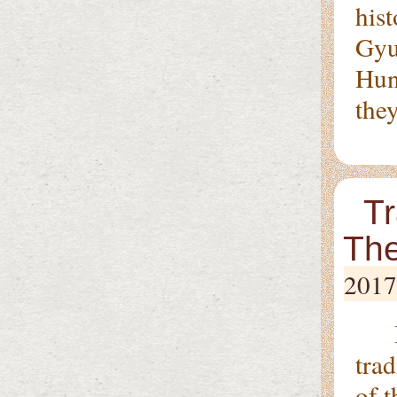
his
Gyu
Hung
they
Tr
The
2017
In 
tra
of 