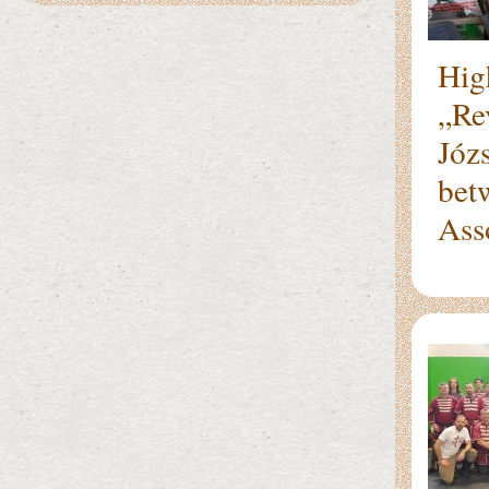
Hig
„Re
Józs
bet
Ass